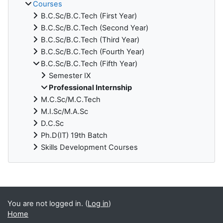
Courses
B.C.Sc/B.C.Tech (First Year)
B.C.Sc/B.C.Tech (Second Year)
B.C.Sc/B.C.Tech (Third Year)
B.C.Sc/B.C.Tech (Fourth Year)
B.C.Sc/B.C.Tech (Fifth Year)
Semester IX
Professional Internship
M.C.Sc/M.C.Tech
M.I.Sc/M.A.Sc
D.C.Sc
Ph.D(IT) 19th Batch
Skills Development Courses
Blocks
You are not logged in. (
Log in
)
Home