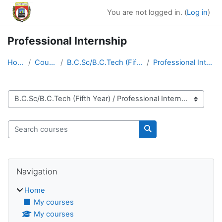
Skip to main content
You are not logged in. (
Log in
)
Professional Internship
Home
Courses
B.C.Sc/B.C.Tech (Fifth Year)
Professional Internship
Course categories
Search courses
Search courses
Blocks
Skip Navigation
Navigation
Home
My courses
My courses